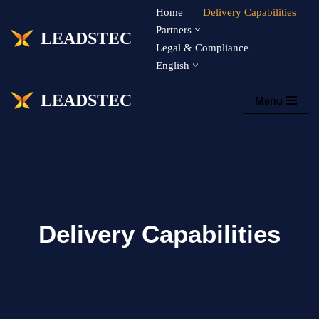
Home
Delivery Capabilities
Partners
LEADSTEC
Skip
Legal & Compliance
to
English
content
LEADSTEC
Menu
Delivery Capabilities