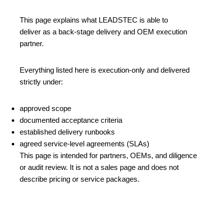
This page explains what LEADSTEC is able to
deliver as a back‑stage delivery and OEM execution
partner.
Everything listed here is execution‑only and delivered
strictly under:
approved scope
documented acceptance criteria
established delivery runbooks
agreed service‑level agreements (SLAs)
This page is intended for partners, OEMs, and diligence
or audit review. It is not a sales page and does not
describe pricing or service packages.