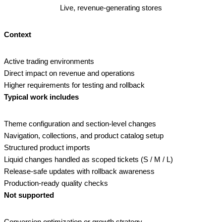
Live, revenue‑generating stores
Context
Active trading environments
Direct impact on revenue and operations
Higher requirements for testing and rollback
Typical work includes
Theme configuration and section‑level changes
Navigation, collections, and product catalog setup
Structured product imports
Liquid changes handled as scoped tickets (S / M / L)
Release‑safe updates with rollback awareness
Production‑ready quality checks
Not supported
Conversion optimization or growth strategy