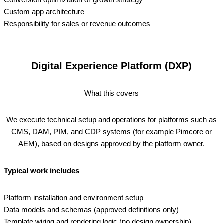
Custom app architecture
Responsibility for sales or revenue outcomes
Digital Experience Platform (DXP)
What this covers
We execute technical setup and operations for platforms such as
CMS, DAM, PIM, and CDP systems (for example Pimcore or
AEM), based on designs approved by the platform owner.
Typical work includes
Platform installation and environment setup
Data models and schemas (approved definitions only)
Template wiring and rendering logic (no design ownership)