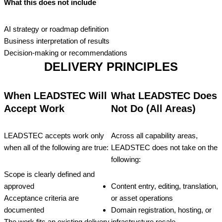
What this does not include
AI strategy or roadmap definition
Business interpretation of results
Decision‑making or recommendations
DELIVERY PRINCIPLES
When LEADSTEC Will
What LEADSTEC Does
Accept Work
Not Do (All Areas)
LEADSTEC accepts work only
Across all capability areas,
when all of the following are true:
LEADSTEC does not take on the
following:
Scope is clearly defined and
approved
Content entry, editing, translation,
Acceptance criteria are
or asset operations
documented
Domain registration, hosting, or
The work fits an existing delivery
infrastructure resale