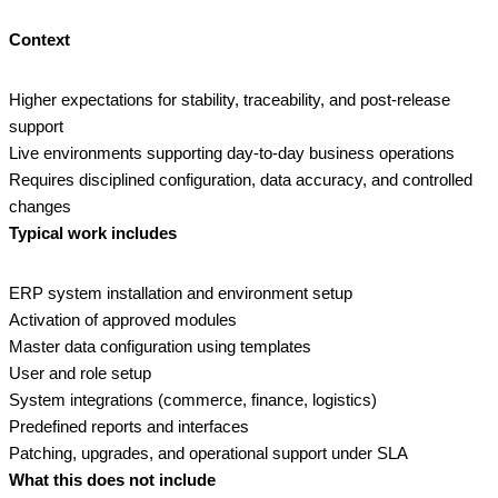
Context
Higher expectations for stability, traceability, and post‑release
support
Live environments supporting day‑to‑day business operations
Requires disciplined configuration, data accuracy, and controlled
changes
Typical work includes
ERP system installation and environment setup
Activation of approved modules
Master data configuration using templates
User and role setup
System integrations (commerce, finance, logistics)
Predefined reports and interfaces
Patching, upgrades, and operational support under SLA
What this does not include