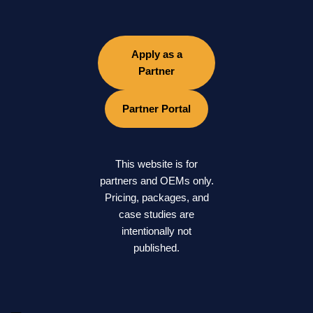
Apply as a
Partner
Partner Portal
This website is for
partners and OEMs only.
Pricing, packages, and
case studies are
intentionally not
published.