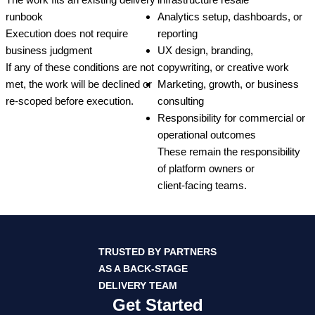
runbook
Analytics setup, dashboards, or
Execution does not require
reporting
business judgment
UX design, branding,
If any of these conditions are not
copywriting, or creative work
met, the work will be declined or
Marketing, growth, or business
re‑scoped before execution.
consulting
Responsibility for commercial or
operational outcomes
These remain the responsibility
of platform owners or
client‑facing teams.
TRUSTED BY PARTNERS
AS A BACK‑STAGE
DELIVERY TEAM
Get Started