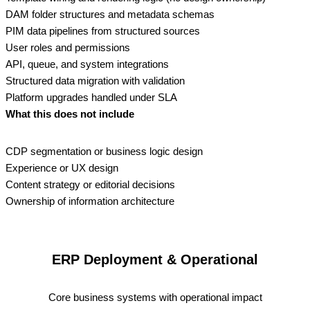
DAM folder structures and metadata schemas
PIM data pipelines from structured sources
User roles and permissions
API, queue, and system integrations
Structured data migration with validation
Platform upgrades handled under SLA
What this does not include
CDP segmentation or business logic design
Experience or UX design
Content strategy or editorial decisions
Ownership of information architecture
ERP Deployment & Operational
Core business systems with operational impact