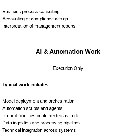
Business process consulting
Accounting or compliance design
Interpretation of management reports
AI & Automation Work
Execution Only
Typical work includes
Model deployment and orchestration
Automation scripts and agents
Prompt pipelines implemented as code
Data ingestion and processing pipelines
Technical integration across systems