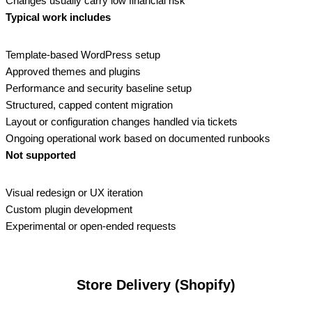
Changes usually carry low financial risk
Typical work includes
Template‑based WordPress setup
Approved themes and plugins
Performance and security baseline setup
Structured, capped content migration
Layout or configuration changes handled via tickets
Ongoing operational work based on documented runbooks
Not supported
Visual redesign or UX iteration
Custom plugin development
Experimental or open‑ended requests
Store Delivery (Shopify)