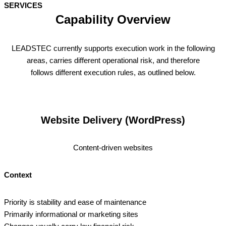
SERVICES
Capability Overview
LEADSTEC currently supports execution work in the following
areas, carries different operational risk, and therefore
follows different execution rules, as outlined below.
Website Delivery (WordPress)
Content‑driven websites
Context
Priority is stability and ease of maintenance
Primarily informational or marketing sites