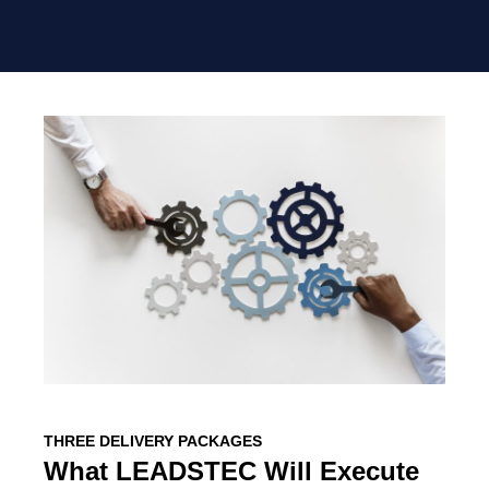
THREE DELIVERY PACKAGES
What LEADSTEC Will Execute