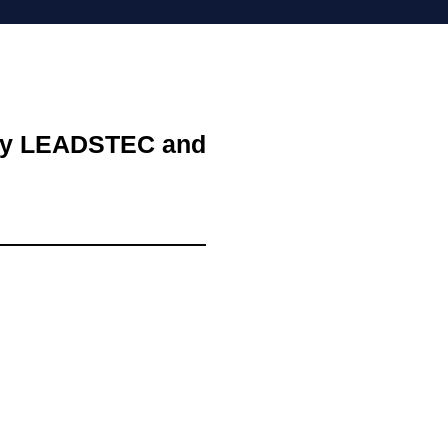
d by LEADSTEC and