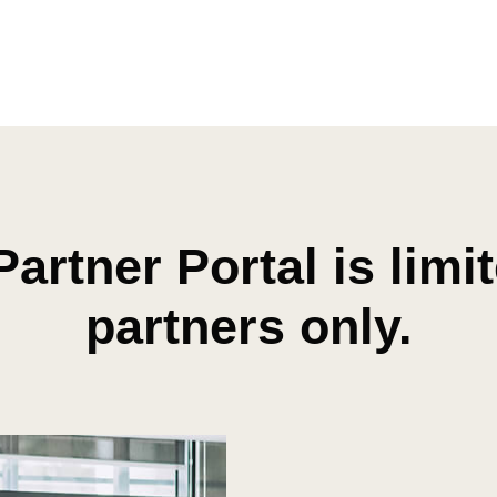
Partner Portal is limi
partners only.