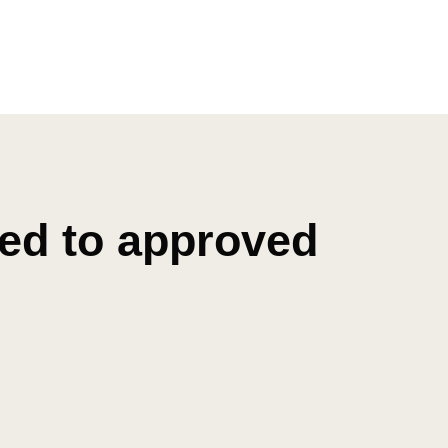
ted to approved