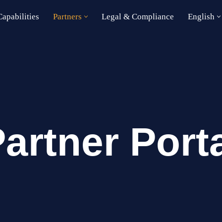
apabilities
Partners
Legal & Compliance
English
artner Port