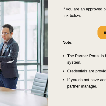
If you are an approved p
link below.
E
Note:
The Partner Portal i
system.
Credentials are provi
If you do not have a
partner manager.