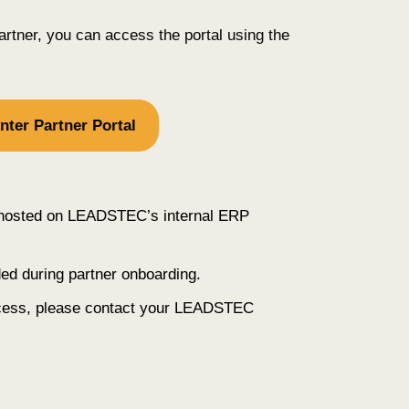
artner, you can access the portal using the
nter Partner Portal
s hosted on LEADSTEC’s internal ERP
ded during partner onboarding.
ccess, please contact your LEADSTEC