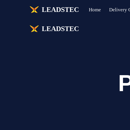
LEADSTEC
Home
Delivery C
Skip
to
LEADSTEC
content
P