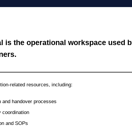
al is the operational workspace use
ners.
tion‑related resources, including:
 and handover processes
 coordination
ion and SOPs