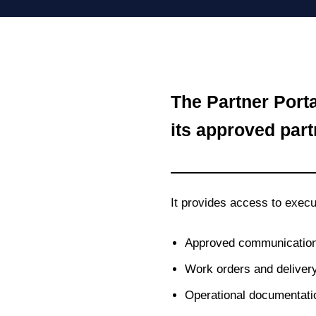
The Partner Port
its approved part
It provides access to execu
Approved communication
Work orders and delivery
Operational documentat