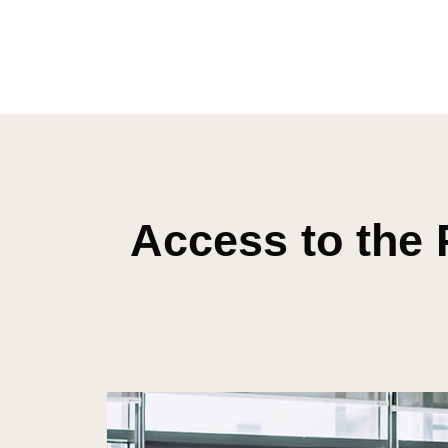
Access to the 