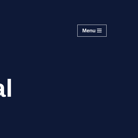
Menu
al